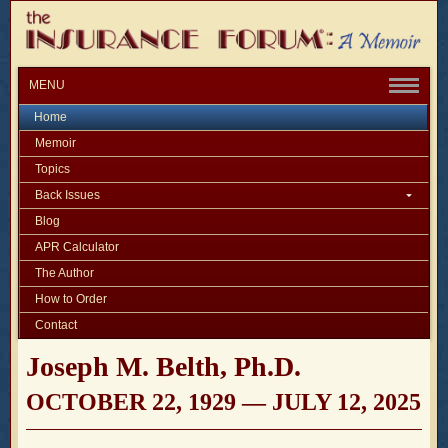
MENU
Home
Memoir
Topics
Back Issues
Blog
APR Calculator
The Author
How to Order
Contact
Joseph M. Belth, Ph.D.
OCTOBER 22, 1929 — JULY 12, 2025