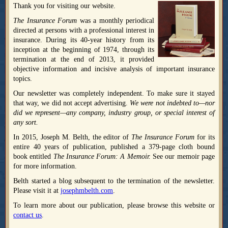
Thank you for visiting our website.
The Insurance Forum
was a monthly periodical
directed at persons with a professional interest in
insurance. During its 40-year history from its
inception at the beginning of 1974, through its
termination at the end of 2013, it provided
objective information and incisive analysis of important insurance
topics.
Our newsletter was completely independent. To make sure it stayed
that way, we did not accept advertising.
We were not indebted to—nor
did we represent—any company, industry group, or special interest of
any sort.
In 2015, Joseph M. Belth, the editor of
The Insurance Forum
for its
entire 40 years of publication, published a 379-page cloth bound
book entitled
The Insurance Forum: A Memoir.
See our memoir page
for more information.
Belth started a blog subsequent to the termination of the newsletter.
Please visit it at
josephmbelth.com
.
To learn more about our publication, please browse this website or
contact us
.