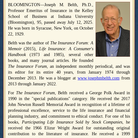
BLOOMINGTON—Joseph M. Belth, Ph.D.,
Professor Emeritus of Insurance in the Kelley
School of Business at Indiana University
(Bloomington), 95, passed away July 12, 2025.
He was born in Syracuse, New York, on October
22, 1929.
Belth was the author of
The Insurance Forum: A
Memoir
(2015),
Life Insurance: A Consumer's
Handbook
(1973 and 1985), several other
books, and many journal articles. He founded
The Insurance Forum
, an independent monthly periodical, and was
its editor for its entire 40 years, from January 1974 through
December 2013. He was a blogger at
www.josephmbelth.com
from
2013 through January 2022.
For
The Insurance Forum
, Belth received a George Polk Award in
1990 in the "special publications" category. He received the 2017
John Newton Russell Memorial Award in recognition of a lifetime of
professional excellence, service to the life insurance and financial
planning industry, and commitment to ethical conduct. For one of his
books,
Participating Life Insurance Sold by Stock Companies
, he
received the 1966 Elizur Wright Award for outstanding original
contribution to the literature of insurance. He received a 1999