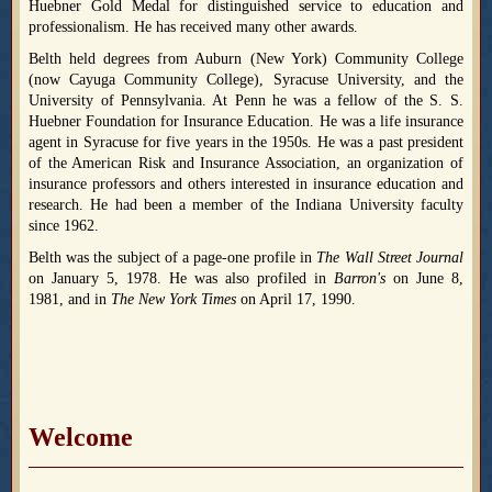
Huebner Gold Medal for distinguished service to education and
professionalism. He has received many other awards.
Belth held degrees from Auburn (New York) Community College
(now Cayuga Community College), Syracuse University, and the
University of Pennsylvania. At Penn he was a fellow of the S. S.
Huebner Foundation for Insurance Education. He was a life insurance
agent in Syracuse for five years in the 1950s. He was a past president
of the American Risk and Insurance Association, an organization of
insurance professors and others interested in insurance education and
research. He had been a member of the Indiana University faculty
since 1962.
Belth was the subject of a page-one profile in
The Wall Street Journal
on January 5, 1978. He was also profiled in
Barron's
on June 8,
1981, and in
The New York Times
on April 17, 1990.
Welcome