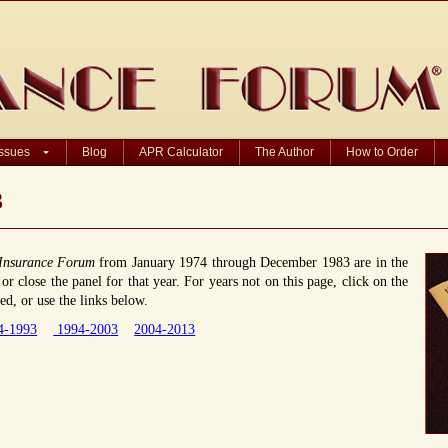
Issues
Blog
APR Calculator
The Author
How to Order
3
Insurance Forum
from January 1974 through December 1983 are in the
r close the panel for that year. For years not on this page, click on the
d, or use the links below.
4-1993
1994-2003
2004-2013