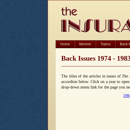
Home
Memoir
Topics
Back 
Back Issues 1974 - 198
The titles of the articles in issues of
The 
accordion below. Click on a year to open o
drop-down menu link for the page you nee
198