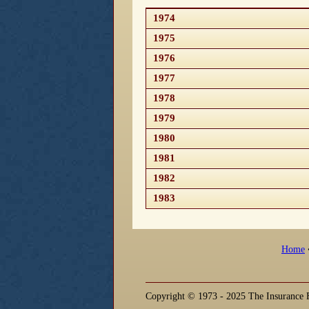
1974
1975
1976
1977
1978
1979
1980
1981
1982
1983
Home
Copyright © 1973 - 2025 The Insurance