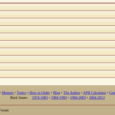
•
Memoir
•
Topics
•
How to Order
•
Blog
•
The Author
•
APR Calculator
•
Con
Back Issues:
1974-1983
•
1984-1993
•
1994-2003
•
2004-2013
 Forum