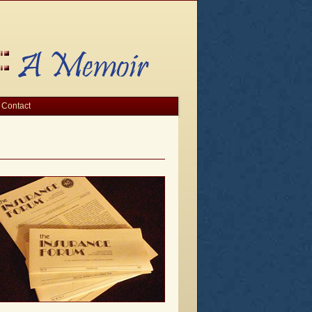
Contact