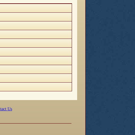
tact Us