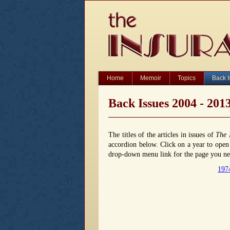
Home
Memoir
Topics
Back 
Back Issues 2004 - 201
The titles of the articles in issues of
The 
accordion below. Click on a year to open o
drop-down menu link for the page you nee
197