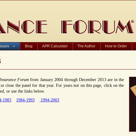
Issues
Blog
APR Calculator
The Author
How to Order
3
Insurance Forum
from January 2004 through December 2013 are in the
r close the panel for that year. For years not on this page, click on the
d, or use the links below.
4-1983
1984-1993
1994-2003