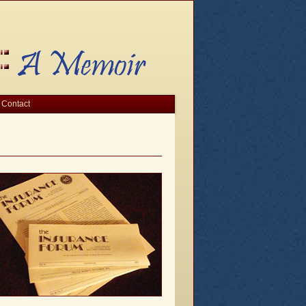
Contact