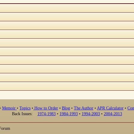
•
Memoir
•
Topics
•
How to Order
•
Blog
•
The Author
•
APR Calculator
•
Con
Back Issues:
1974-1983
•
1984-1993
•
1994-2003
•
2004-2013
 Forum