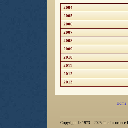
2004
2005
2006
2007
2008
2009
2010
2011
2012
2013
Home
Copyright © 1973 - 2025 The Insurance