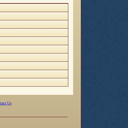
tact Us