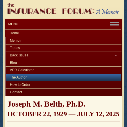
MENU
Home
Memoir
Topics
Back Issues
Blog
APR Calculator
The Author
How to Order
Contact
Joseph M. Belth, Ph.D.
OCTOBER 22, 1929 — JULY 12, 2025