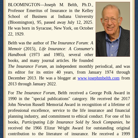
BLOOMINGTON—Joseph M. Belth, Ph.D.,
Professor Emeritus of Insurance in the Kelley
School of Business at Indiana University
(Bloomington), 95, passed away July 12, 2025.
He was born in Syracuse, New York, on October
22, 1929.
Belth was the author of
The Insurance Forum: A
Memoir
(2015),
Life Insurance: A Consumer's
Handbook
(1973 and 1985), several other
books, and many journal articles. He founded
The Insurance Forum
, an independent monthly periodical, and was
its editor for its entire 40 years, from January 1974 through
December 2013. He was a blogger at
www.josephmbelth.com
from
2013 through January 2022.
For
The Insurance Forum
, Belth received a George Polk Award in
1990 in the "special publications" category. He received the 2017
John Newton Russell Memorial Award in recognition of a lifetime of
professional excellence, service to the life insurance and financial
planning industry, and commitment to ethical conduct. For one of his
books,
Participating Life Insurance Sold by Stock Companies
, he
received the 1966 Elizur Wright Award for outstanding original
contribution to the literature of insurance. He received a 1999